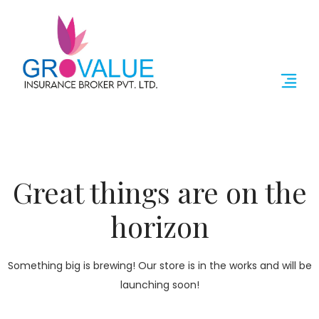
Great things are on the
horizon
Something big is brewing! Our store is in the works and will be
launching soon!